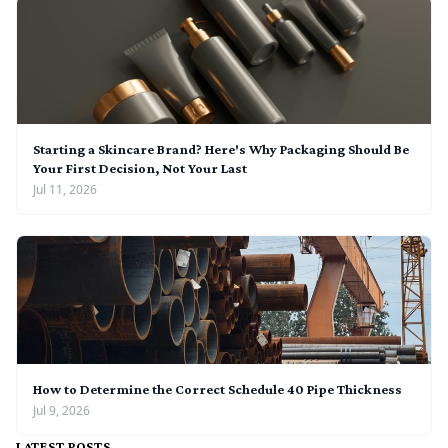
Starting a Skincare Brand? Here's Why Packaging Should Be
Your First Decision, Not Your Last
Jul 11, 2026
How to Determine the Correct Schedule 40 Pipe Thickness
Jul 9, 2026
LATEST POSTS