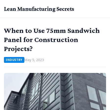
Lean Manufacturing Secrets
When to Use 75mm Sandwich
Panel for Construction
Projects?
May 5, 2023
INDUSTRY