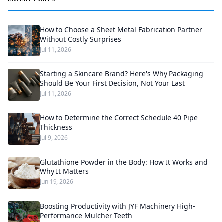
How to Choose a Sheet Metal Fabrication Partner
Without Costly Surprises
Jul 11, 2026
Starting a Skincare Brand? Here's Why Packaging
Should Be Your First Decision, Not Your Last
Jul 11, 2026
How to Determine the Correct Schedule 40 Pipe
Thickness
Jul 9, 2026
Glutathione Powder in the Body: How It Works and
Why It Matters
Jun 19, 2026
Boosting Productivity with JYF Machinery High-
Performance Mulcher Teeth