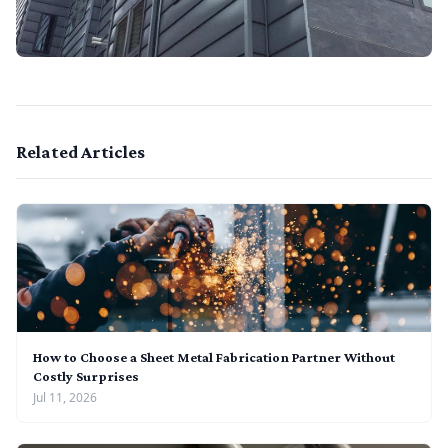
Related Articles
How to Choose a Sheet Metal Fabrication Partner Without
Costly Surprises
Jul 11, 2026