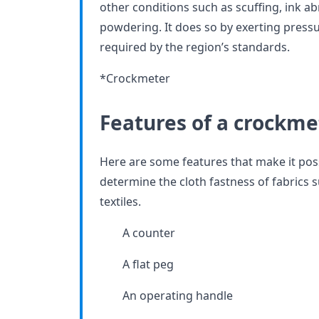
other conditions such as scuffing, ink ab
powdering. It does so by exerting press
required by the region’s standards.
*Crockmeter
Features of a crockme
Here are some features that make it pos
determine the cloth fastness of fabrics s
textiles.
A counter
A flat peg
An operating handle