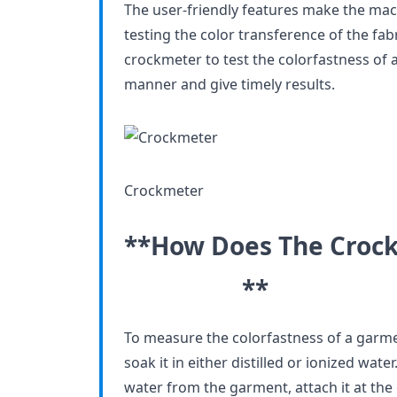
The user-friendly features make the mac
testing the color transference of the fab
crockmeter to test the colorfastness of a
manner and give timely results.
Crockmeter
**How Does The Cr
**
To measure the colorfastness of a garmen
soak it in either distilled or ionized wat
water from the garment, attach it at the 