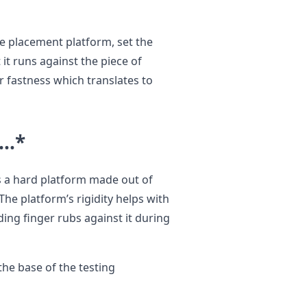
e placement platform, set the
it runs against the piece of
r fastness which translates to
e…
*
s a hard platform made out of
he platform’s rigidity helps with
ding finger rubs against it during
the base of the testing