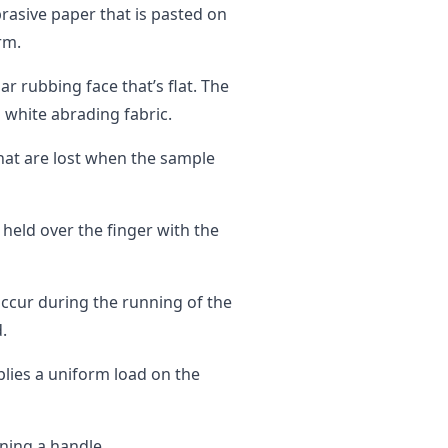
rasive paper that is pasted on
rm.
ar rubbing face that’s flat. The
a white abrading fabric.
that are lost when the sample
 held over the finger with the
occur during the running of the
.
plies a uniform load on the
ning a handle.