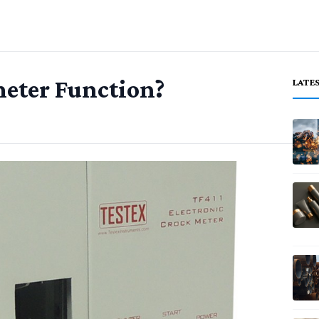
eter Function?
LATE