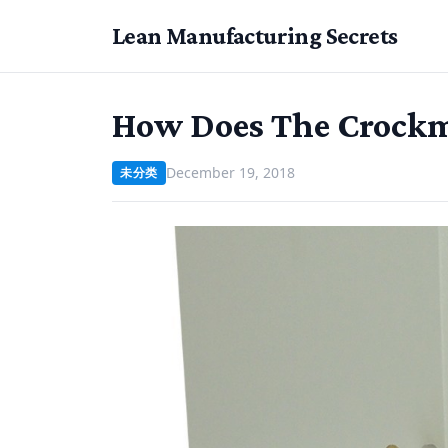
Lean Manufacturing Secrets
How Does The Crockm
December 19, 2018
未分类