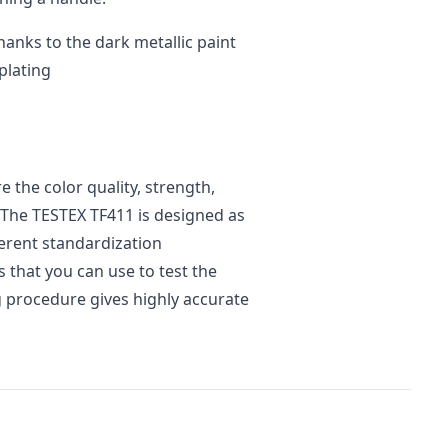
hanks to the dark metallic paint
plating
 the color quality, strength,
 The TESTEX TF411 is designed as
ferent standardization
s that you can use to test the
ng procedure gives highly accurate