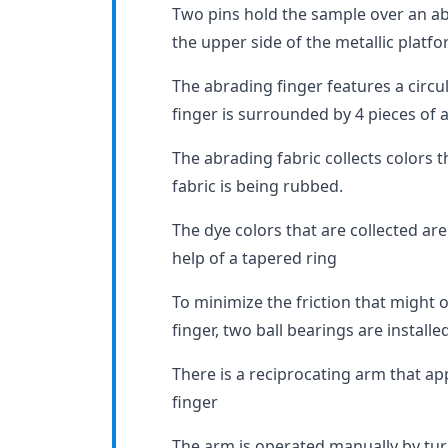
Two pins hold the sample over an ab
the upper side of the metallic platfo
The abrading finger features a circul
finger is surrounded by 4 pieces of 
The abrading fabric collects colors 
fabric is being rubbed.
The dye colors that are collected are
help of a tapered ring
To minimize the friction that might 
finger, two ball bearings are installed
There is a reciprocating arm that ap
finger
The arm is operated manually by tur