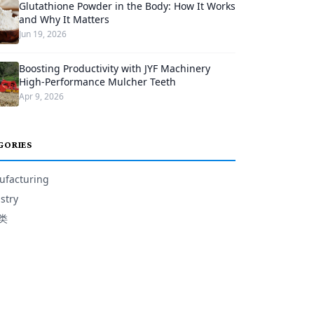
Glutathione Powder in the Body: How It Works
and Why It Matters
Jun 19, 2026
Boosting Productivity with JYF Machinery
High-Performance Mulcher Teeth
Apr 9, 2026
GORIES
facturing
stry
类