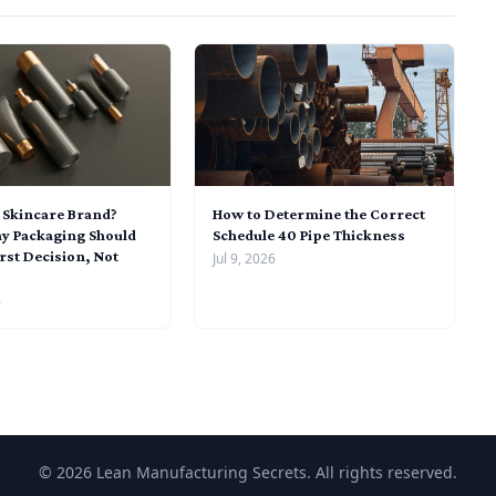
a Skincare Brand?
How to Determine the Correct
y Packaging Should
Schedule 40 Pipe Thickness
rst Decision, Not
Jul 9, 2026
6
© 2026 Lean Manufacturing Secrets. All rights reserved.