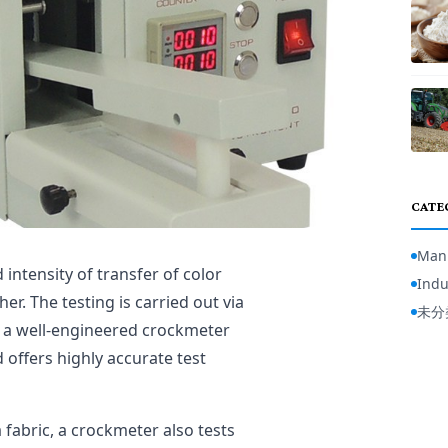
CATE
Manu
 intensity of transfer of color
Indu
er. The testing is carried out via
未分
 a well-engineered crockmeter
d offers highly accurate test
 fabric, a crockmeter also tests