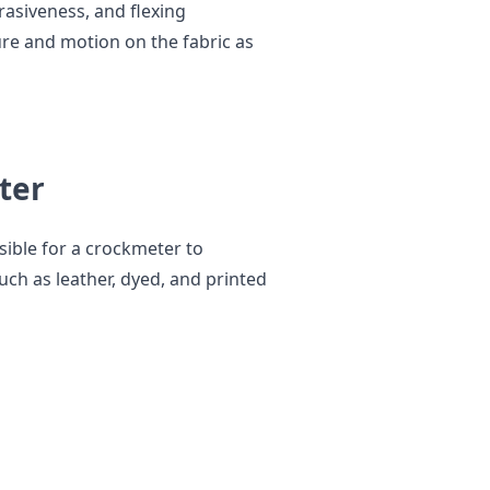
rasiveness, and flexing
ure and motion on the fabric as
ter
sible for a crockmeter to
uch as leather, dyed, and printed