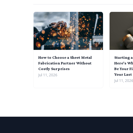
How to Choose a Sheet Metal
Starting 
Fabrication Partner Without
Here's Wh
Costly Surprises
Be Your Fi
Your Last
Jul 11, 2026
Jul 11, 202