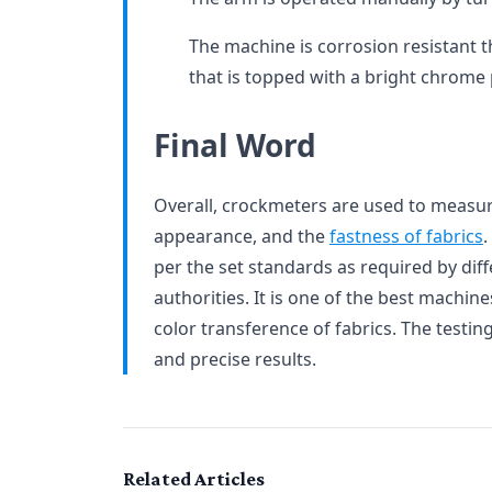
The machine is corrosion resistant t
that is topped with a bright chrome 
Final Word
Overall, crockmeters are used to measure
appearance, and the
fastness of fabrics
.
per the set standards as required by dif
authorities. It is one of the best machine
color transference of fabrics. The testi
and precise results.
Related Articles