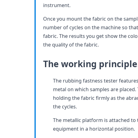
instrument.
Once you mount the fabric on the sampl
number of cycles on the machine so that 
fabric. The results you get show the colo
the quality of the fabric.
The working principl
The rubbing fastness tester feature
metal on which samples are placed. T
holding the fabric firmly as the abra
the cycles.
The metallic platform is attached to 
equipment in a horizontal position.