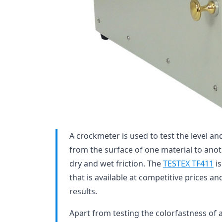
A crockmeter is used to test the level and
from the surface of one material to anoth
dry and wet friction. The
TESTEX TF411
is
that is available at competitive prices an
results.
Apart from testing the colorfastness of a