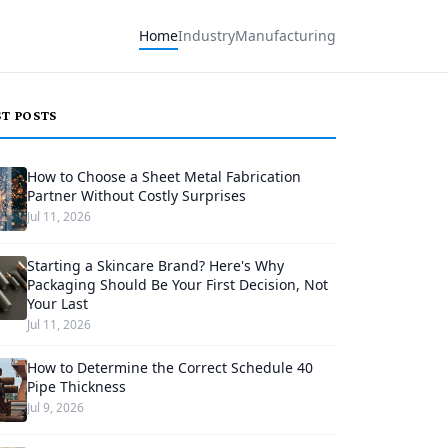
Home
Industry
Manufacturing
ST POSTS
How to Choose a Sheet Metal Fabrication
Partner Without Costly Surprises
Jul 11, 2026
Starting a Skincare Brand? Here's Why
Packaging Should Be Your First Decision, Not
Your Last
Jul 11, 2026
How to Determine the Correct Schedule 40
Pipe Thickness
Jul 9, 2026