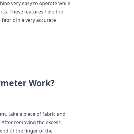
hine very easy to operate while
rics. These features help the
 fabric in a very accurate
ockmeter Work?
t, take a piece of fabric and
er. After removing the excess
end of the finger of the