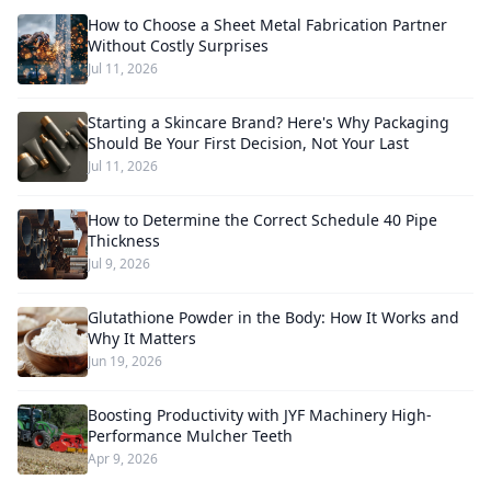
How to Choose a Sheet Metal Fabrication Partner
Without Costly Surprises
Jul 11, 2026
Starting a Skincare Brand? Here's Why Packaging
Should Be Your First Decision, Not Your Last
Jul 11, 2026
How to Determine the Correct Schedule 40 Pipe
Thickness
Jul 9, 2026
Glutathione Powder in the Body: How It Works and
Why It Matters
Jun 19, 2026
Boosting Productivity with JYF Machinery High-
Performance Mulcher Teeth
Apr 9, 2026