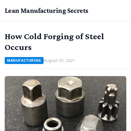
Lean Manufacturing Secrets
How Cold Forging of Steel
Occurs
August 25, 2021
MANUFACTURING