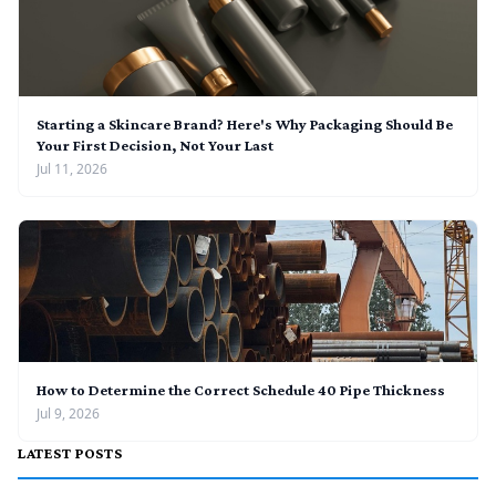
Starting a Skincare Brand? Here's Why Packaging Should Be
Your First Decision, Not Your Last
Jul 11, 2026
How to Determine the Correct Schedule 40 Pipe Thickness
Jul 9, 2026
LATEST POSTS