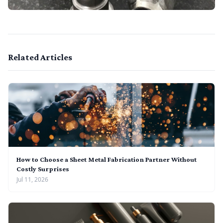
Related Articles
How to Choose a Sheet Metal Fabrication Partner Without
Costly Surprises
Jul 11, 2026