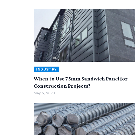
INDUSTRY
When to Use 75mm Sandwich Panel for
Construction Projects?
May 5, 2023