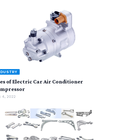
NDUSTRY
es of Electric Car Air Conditioner
mpressor
 4, 2022