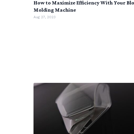
How to Maximize Efficiency With Your Bl
Molding Machine
Aug 27, 2023