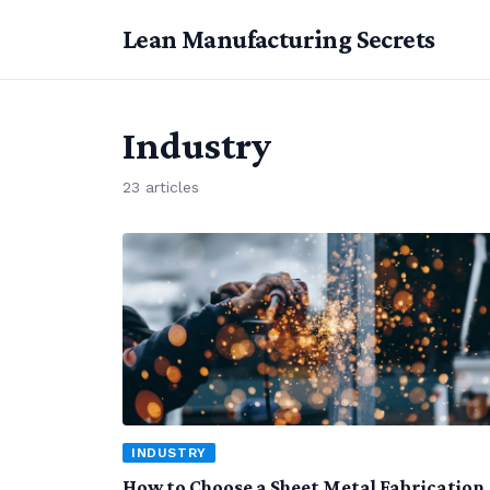
Lean Manufacturing Secrets
Industry
23 articles
INDUSTRY
How to Choose a Sheet Metal Fabrication