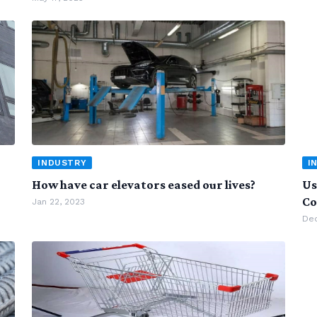
INDUSTRY
I
How have car elevators eased our lives?
Us
Co
Jan 22, 2023
Dec