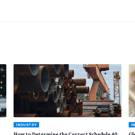
INDUSTRY
I
How to Determine the Correct Schedule 40
Gl