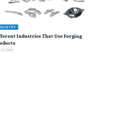
NDUSTRY
fferent Industries That Use Forging
oducts
 2, 2021