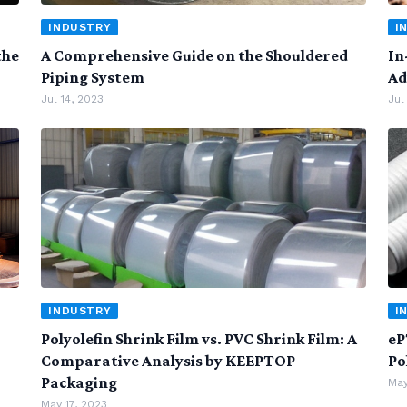
INDUSTRY
I
the
A Comprehensive Guide on the Shouldered
In
Piping System
Ad
Jul 14, 2023
Jul
INDUSTRY
I
Polyolefin Shrink Film vs. PVC Shrink Film: A
eP
Comparative Analysis by KEEPTOP
Po
Packaging
May
May 17, 2023