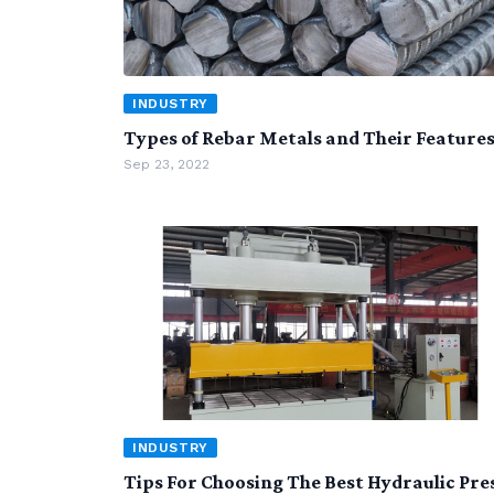
INDUSTRY
Types of Rebar Metals and Their Feature
Sep 23, 2022
INDUSTRY
Tips For Choosing The Best Hydraulic Pre