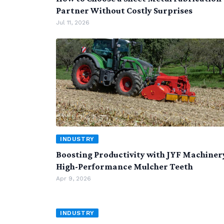
Partner Without Costly Surprises
Jul 11, 2026
INDUSTRY
Boosting Productivity with JYF Machiner
High-Performance Mulcher Teeth
Apr 9, 2026
INDUSTRY