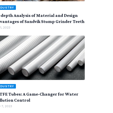
NDUSTRY
-depth Analysis of Material and Design
vantages of Sandvik Stump Grinder Teeth
 1, 2023
NDUSTRY
TFE Tubes: A Game-Changer for Water
llution Control
 7, 2023