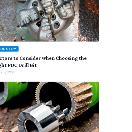
NDUSTRY
ctors to Consider when Choosing the
ght PDC Drill Bit
 20, 2023