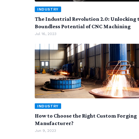
INDUSTRY
The Industrial Revolution 2.0: Unlocking 
Boundless Potential of CNC Machining
Jul 16, 2023
INDUSTRY
How to Choose the Right Custom Forging
Manufacturer?
Jun 9, 2023