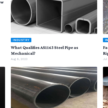
ow
INDUSTRY
I
What Qualifies AS1163 Steel Pipe as
Fa
Mechanical?
Ri
Aug 6, 2023
Jul