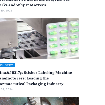
rks and Why It Matters
 19, 2026
NDUSTRY
ina&#8217;s Sticker Labeling Machine
nufacturers: Leading the
armaceutical Packaging Industry
 24, 2024