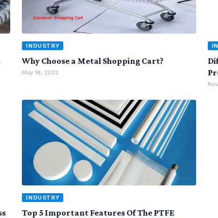
INDUSTRY
I
s
Why Choose a Metal Shopping Cart?
Di
Pr
May 18, 2022
Nov
INDUSTRY
ss
Top 5 Important Features Of The PTFE