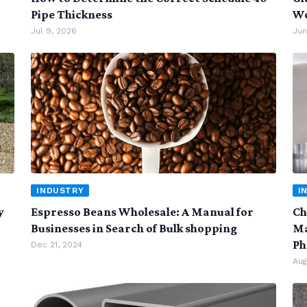
Pipe Thickness
Wo
Jul 9, 2026
Jun
INDUSTRY
I
y
Espresso Beans Wholesale: A Manual for
Ch
Businesses in Search of Bulk shopping
Ma
Ph
Dec 21, 2024
Aug