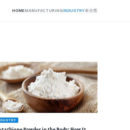
HOME
MANUFACTURING
INDUSTRY
未分类
NDUSTRY
utathione Powder in the Body: How It