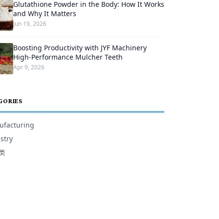
Glutathione Powder in the Body: How It Works
and Why It Matters
Jun 19, 2026
Boosting Productivity with JYF Machinery
High-Performance Mulcher Teeth
Apr 9, 2026
GORIES
facturing
stry
类