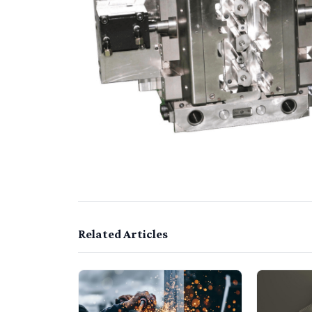
Related Articles