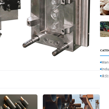
CATE
Manu
Indu
未分