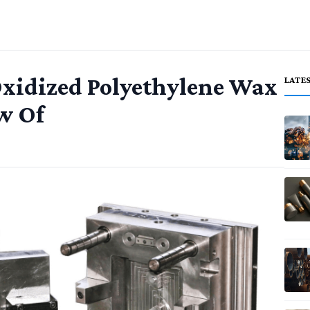
xidized Polyethylene Wax
LATE
w Of