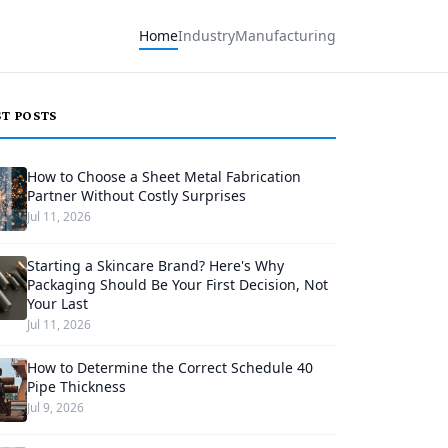
Home
Industry
Manufacturing
ST POSTS
How to Choose a Sheet Metal Fabrication
Partner Without Costly Surprises
Jul 11, 2026
Starting a Skincare Brand? Here's Why
Packaging Should Be Your First Decision, Not
Your Last
Jul 11, 2026
How to Determine the Correct Schedule 40
Pipe Thickness
Jul 9, 2026