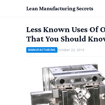
Lean Manufacturing Secrets
Less Known Uses Of O
That You Should Kno
October 22, 2019
MANUFACTURING