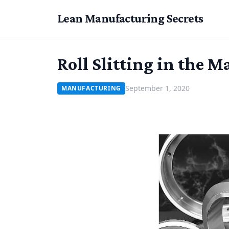
Lean Manufacturing Secrets
Roll Slitting in the 
September 1, 2020
MANUFACTURING