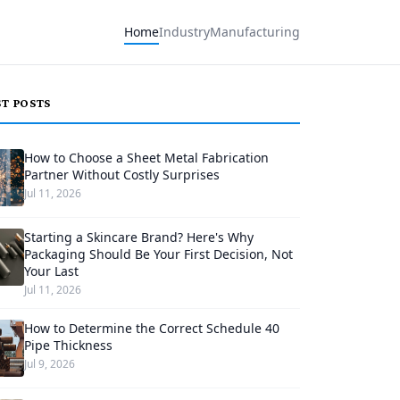
Home
Industry
Manufacturing
ST POSTS
How to Choose a Sheet Metal Fabrication
Partner Without Costly Surprises
Jul 11, 2026
Starting a Skincare Brand? Here's Why
Packaging Should Be Your First Decision, Not
Your Last
Jul 11, 2026
How to Determine the Correct Schedule 40
Pipe Thickness
Jul 9, 2026