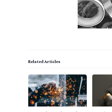
Related Articles