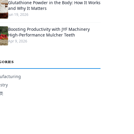
Glutathione Powder in the Body: How It Works
and Why It Matters
Jun 19, 2026
Boosting Productivity with JYF Machinery
High-Performance Mulcher Teeth
Apr 9, 2026
GORIES
facturing
stry
类