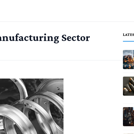
Manufacturing Sector
LATE