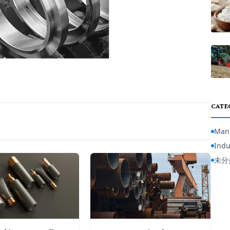
CATE
Manu
Indu
未分