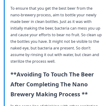
To ensure that you get the best beer from the
nano-brewery process, aim to bottle your newly
made beer in clean bottles. Just as it was with
initially making the beer, bacteria can mess you up
and cause your efforts to bear no fruit. So clean up
the bottles you have. It might not be visible to the
naked eye, but bacteria are present. So don’t
assume by rinsing it out with water, but clean and
sterilize the process well.
**Avoiding To Touch The Beer
After Completing The Nano
Brewery Making Process **