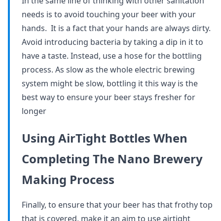
In the same line of thinking with other sanitation
needs is to avoid touching your beer with your
hands. It is a fact that your hands are always dirty.
Avoid introducing bacteria by taking a dip in it to
have a taste. Instead, use a hose for the bottling
process. As slow as the whole electric brewing
system might be slow, bottling it this way is the
best way to ensure your beer stays fresher for
longer
Using AirTight Bottles When
Completing The Nano Brewery
Making Process
Finally, to ensure that your beer has that frothy top
that is covered, make it an aim to use airtight