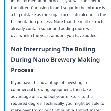
in the fermentation process, you will consider it
too bitter. Choosing to add sugar in the mixture is
a big mistake as the sugar turns into alcohol in the
fermentation process. Note that the malt extracts
already contain sugar and adding more will
overwhelm the yeast amount you have added.
Not Interrupting The Boiling
During Nano Brewery Making
Process
If you have the advantage of investing in
commercial brewing equipment, then take
advantage of it and boil your mixture to the
required degree. Technically, you might be able to
make beer from your first bubble. Unfortunately,