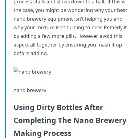
process stalls and slows down to a halt. If this is
the case, you might be wondering why your best
nano brewery equipment isn’t helping you and
why your mixture isn’t turning to beer. Remedy it
by adding a few more pills. However, avoid this
aspect all together by ensuring you mash it up
before adding.
nano brewery
Using Dirty Bottles After
Completing The Nano Brewery
Making Process