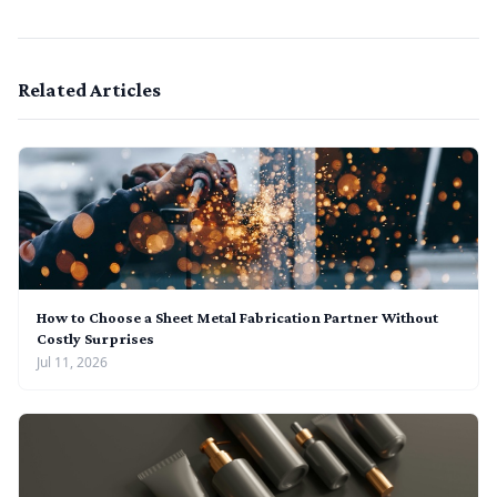
Related Articles
How to Choose a Sheet Metal Fabrication Partner Without
Costly Surprises
Jul 11, 2026