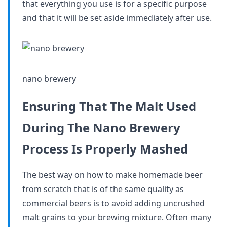
that everything you use is for a specific purpose
and that it will be set aside immediately after use.
nano brewery
Ensuring That The Malt Used
During The Nano Brewery
Process Is Properly Mashed
The best way on how to make homemade beer
from scratch that is of the same quality as
commercial beers is to avoid adding uncrushed
malt grains to your brewing mixture. Often many