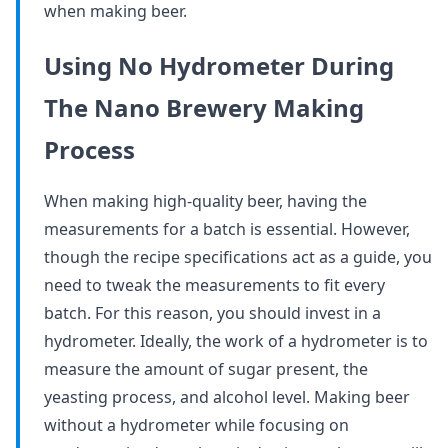
when making beer.
Using No Hydrometer During
The Nano Brewery Making
Process
When making high-quality beer, having the
measurements for a batch is essential. However,
though the recipe specifications act as a guide, you
need to tweak the measurements to fit every
batch. For this reason, you should invest in a
hydrometer. Ideally, the work of a hydrometer is to
measure the amount of sugar present, the
yeasting process, and alcohol level. Making beer
without a hydrometer while focusing on