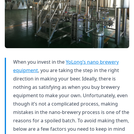
When you invest in the
YoLong’s nano brewery
equipment
, you are taking the step in the right
direction in making your beer. Ideally, there is
nothing as satisfying as when you buy brewery
equipment to make your own. Unfortunately, even
though it’s not a complicated process, making
mistakes in the nano-brewery process is one of the
reasons for a spoiled batch. To avoid making them,
below are a few factors you need to keep in mind