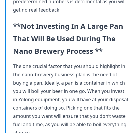
predetermined numbers is detrimental as you will
get no real feedback.
**Not Investing In A Large Pan
That Will Be Used During The
Nano Brewery Process **
The one crucial factor that you should highlight in
the nano-brewery business plan is the need of
buying a pan. Ideally, a pan is a container in which
you will boil your beer in one go. When you invest
in Yolong equipment, you will have at your disposal
containers of doing so. Picking one that fits the
amount you want will ensure that you don’t waste
fuel and time, as you will be able to boil everything
at once.