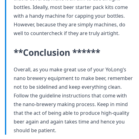
bottles. Ideally, most beer starter pack kits come
with a handy machine for capping your bottles.
However, because they are simply machines, do
well to countercheck if they are truly airtight.
**Conclusion ******
Overall, as you make great use of your YoLong’s
nano brewery equipment to make beer, remember
not to be sidelined and keep everything clean.
Follow the guideline instructions that come with
the nano-brewery making process. Keep in mind
that the act of being able to produce high-quality
beer again and again takes time and hence you
should be patient.