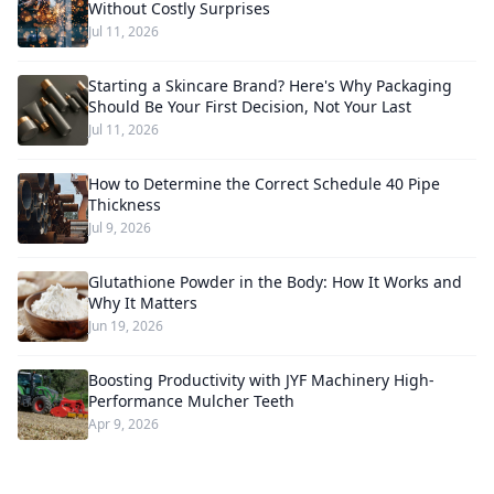
Without Costly Surprises
Jul 11, 2026
Starting a Skincare Brand? Here's Why Packaging
Should Be Your First Decision, Not Your Last
Jul 11, 2026
How to Determine the Correct Schedule 40 Pipe
Thickness
Jul 9, 2026
Glutathione Powder in the Body: How It Works and
Why It Matters
Jun 19, 2026
Boosting Productivity with JYF Machinery High-
Performance Mulcher Teeth
Apr 9, 2026