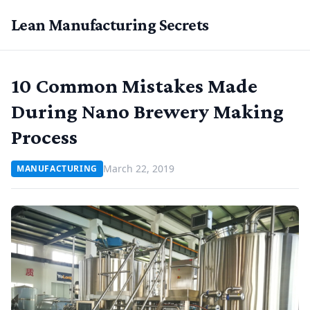
Lean Manufacturing Secrets
10 Common Mistakes Made
During Nano Brewery Making
Process
March 22, 2019
MANUFACTURING