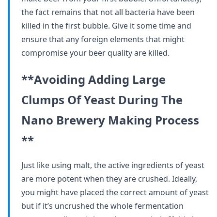
the fact remains that not all bacteria have been
killed in the first bubble. Give it some time and
ensure that any foreign elements that might
compromise your beer quality are killed.
**Avoiding Adding Large
Clumps Of Yeast During The
Nano Brewery Making Process
**
Just like using malt, the active ingredients of yeast
are more potent when they are crushed. Ideally,
you might have placed the correct amount of yeast
but if it’s uncrushed the whole fermentation