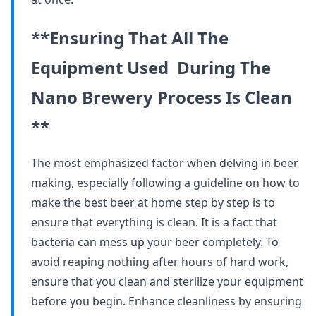
**Ensuring That All The
Equipment Used During The
Nano Brewery Process Is Clean
**
The most emphasized factor when delving in beer
making, especially following a guideline on how to
make the best beer at home step by step is to
ensure that everything is clean. It is a fact that
bacteria can mess up your beer completely. To
avoid reaping nothing after hours of hard work,
ensure that you clean and sterilize your equipment
before you begin. Enhance cleanliness by ensuring