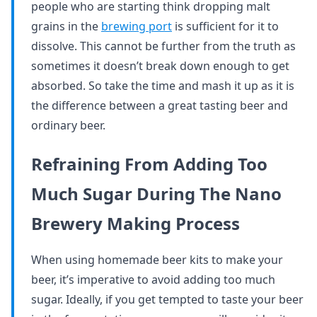
people who are starting think dropping malt
grains in the
brewing port
is sufficient for it to
dissolve. This cannot be further from the truth as
sometimes it doesn’t break down enough to get
absorbed. So take the time and mash it up as it is
the difference between a great tasting beer and
ordinary beer.
Refraining From Adding Too
Much Sugar During The Nano
Brewery Making Process
When using homemade beer kits to make your
beer, it’s imperative to avoid adding too much
sugar. Ideally, if you get tempted to taste your beer