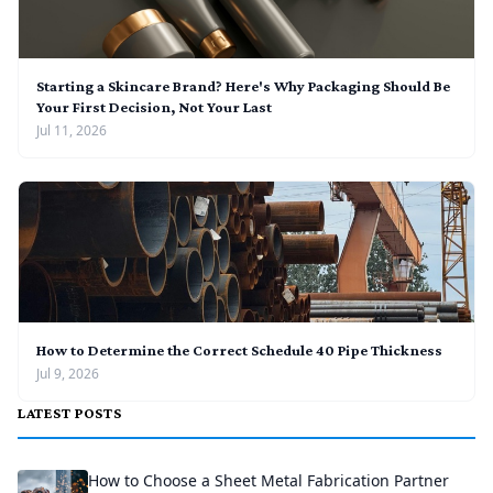
Starting a Skincare Brand? Here's Why Packaging Should Be
Your First Decision, Not Your Last
Jul 11, 2026
How to Determine the Correct Schedule 40 Pipe Thickness
Jul 9, 2026
LATEST POSTS
How to Choose a Sheet Metal Fabrication Partner