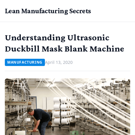
Lean Manufacturing Secrets
Understanding Ultrasonic
Duckbill Mask Blank Machine
April 13, 2020
MANUFACTURING