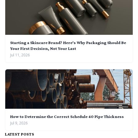
Starting a Skincare Brand? Here's Why Packaging Should Be
Your First Decision, Not Your Last
Jul 11, 2026
How to Determine the Correct Schedule 40 Pipe Thickness
Jul 9, 2026
LATEST POSTS