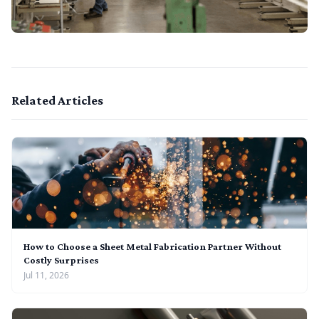
Related Articles
How to Choose a Sheet Metal Fabrication Partner Without
Costly Surprises
Jul 11, 2026