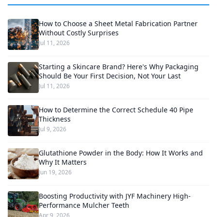
How to Choose a Sheet Metal Fabrication Partner
Without Costly Surprises
Jul 11, 2026
Starting a Skincare Brand? Here's Why Packaging
Should Be Your First Decision, Not Your Last
Jul 11, 2026
How to Determine the Correct Schedule 40 Pipe
Thickness
Jul 9, 2026
Glutathione Powder in the Body: How It Works and
Why It Matters
Jun 19, 2026
Boosting Productivity with JYF Machinery High-
Performance Mulcher Teeth
Apr 9, 2026