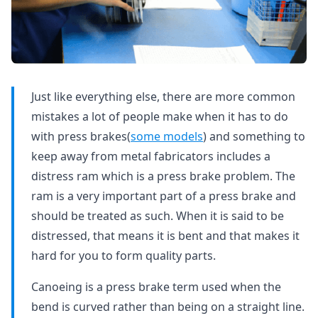
Just like everything else, there are more common
mistakes a lot of people make when it has to do
with press brakes(
some models
) and something to
keep away from metal fabricators includes a
distress ram which is a press brake problem. The
ram is a very important part of a press brake and
should be treated as such. When it is said to be
distressed, that means it is bent and that makes it
hard for you to form quality parts.
Canoeing is a press brake term used when the
bend is curved rather than being on a straight line.