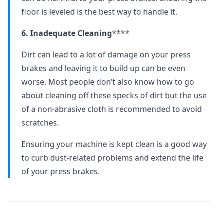
floor is leveled is the best way to handle it.
6. Inadequate Cleaning
****
Dirt can lead to a lot of damage on your press
brakes and leaving it to build up can be even
worse. Most people don’t also know how to go
about cleaning off these specks of dirt but the use
of a non-abrasive cloth is recommended to avoid
scratches.
Ensuring your machine is kept clean is a good way
to curb dust-related problems and extend the life
of your press brakes.