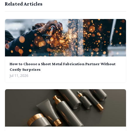
Related Articles
How to Choose a Sheet Metal Fabrication Partner Without
Costly Surprises
Jul 11, 2026