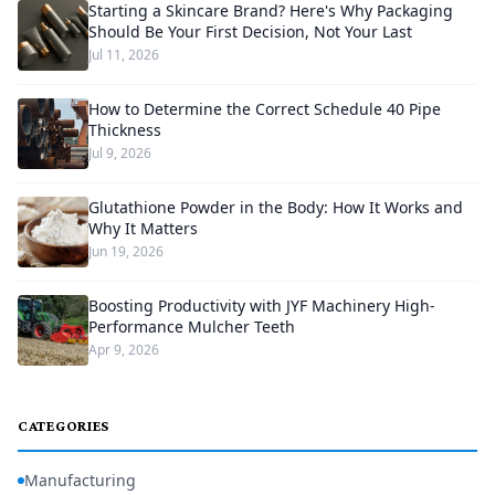
Starting a Skincare Brand? Here's Why Packaging
Should Be Your First Decision, Not Your Last
Jul 11, 2026
How to Determine the Correct Schedule 40 Pipe
Thickness
Jul 9, 2026
Glutathione Powder in the Body: How It Works and
Why It Matters
Jun 19, 2026
Boosting Productivity with JYF Machinery High-
Performance Mulcher Teeth
Apr 9, 2026
CATEGORIES
Manufacturing