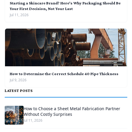
Starting a Skincare Brand? Here's Why Packaging Should Be
Your First Decision, Not Your Last
Jul 11, 2026
How to Determine the Correct Schedule 40 Pipe Thickness
Jul 9, 2026
LATEST POSTS
How to Choose a Sheet Metal Fabrication Partner
Without Costly Surprises
Jul 11, 2026