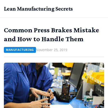
Lean Manufacturing Secrets
Common Press Brakes Mistake
and How to Handle Them
November 25, 2019
MANUFACTURING