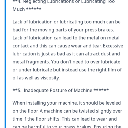
**4. Neglecting Lubrications or Lubricating Too
Much ******
Lack of lubrication or lubricating too much can be
bad for the moving parts of your press brakes.
Lack of lubrication can lead to the metal on metal
contact and this can cause wear and tear. Excessive
lubrication is just as bad as it can attract dust and
metal fragments. You don’t need to over lubricate
or under lubricate but instead use the right film of
oil as well as viscosity.
**5. Inadequate Posture of Machine ******
When installing your machine, it should be leveled
on the floor. A machine can be twisted slightly over
time if the floor shifts. This can lead to wear and
can be harmful to your press brakes. Ensuring the