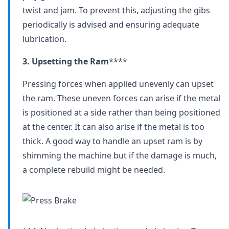
twist and jam. To prevent this, adjusting the gibs
periodically is advised and ensuring adequate
lubrication.
3. Upsetting the Ram
****
Pressing forces when applied unevenly can upset
the ram. These uneven forces can arise if the metal
is positioned at a side rather than being positioned
at the center. It can also arise if the metal is too
thick. A good way to handle an upset ram is by
shimming the machine but if the damage is much,
a complete rebuild might be needed.