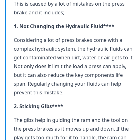
This is caused by a lot of mistakes on the press
brake and it includes;
1. Not Changing the Hydraulic Fluid
****
Considering a lot of press brakes come with a
complex hydraulic system, the hydraulic fluids can
get contaminated when dirt, water or air gets to it.
Not only does it limit the load a press can apply,
but it can also reduce the key components life
span. Regularly changing your fluids can help
prevent this mistake.
2. Sticking Gibs
****
The gibs help in guiding the ram and the tool on
the press brakes as it moves up and down. If the
play gets too much for it to handle, the ram can