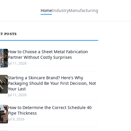
Home
Industry
Manufacturing
ST POSTS
How to Choose a Sheet Metal Fabrication
Partner Without Costly Surprises
Jul 11, 2026
Starting a Skincare Brand? Here's Why
Packaging Should Be Your First Decision, Not
Your Last
Jul 11, 2026
How to Determine the Correct Schedule 40
Pipe Thickness
Jul 9, 2026