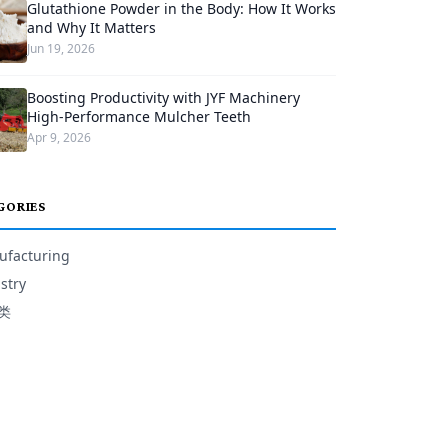
Glutathione Powder in the Body: How It Works
and Why It Matters
Jun 19, 2026
Boosting Productivity with JYF Machinery
High-Performance Mulcher Teeth
Apr 9, 2026
GORIES
facturing
stry
类