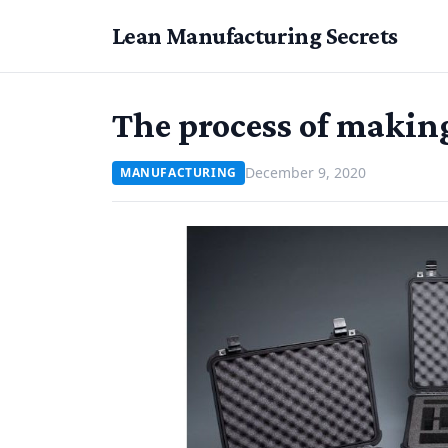
Lean Manufacturing Secrets
The process of makin
December 9, 2020
MANUFACTURING