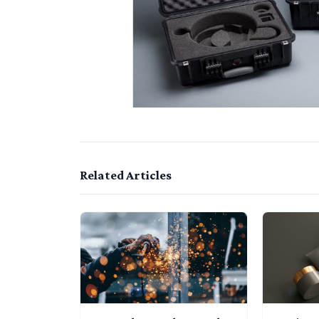
Related Articles