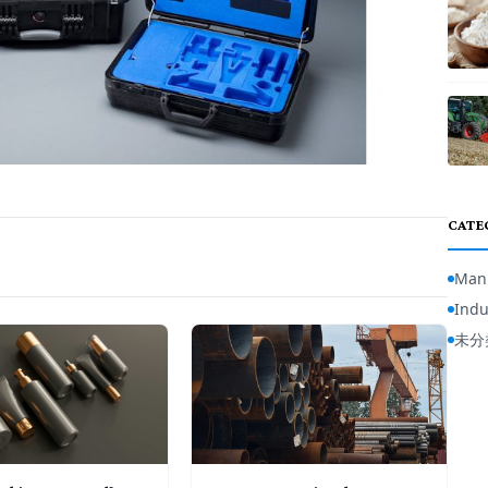
CATE
Manu
Indu
未分