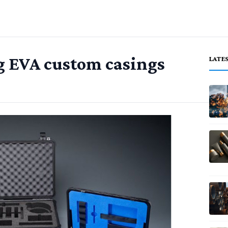
g EVA custom casings
LATE