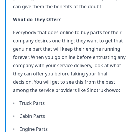
can give them the benefits of the doubt.
What do They Offer?
Everybody that goes online to buy parts for their
company desires one thing; they want to get that
genuine part that will keep their engine running
forever. When you go online before entrusting any
company with your service delivery, look at what
they can offer you before taking your final
decision. You will get to see this from the best
among the service providers like Sinotrukhowo:
• Truck Parts
• Cabin Parts
• Engine Parts