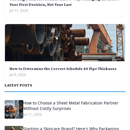
Your First Decision, Not Your Last
Jul 11, 2026
How to Determine the Correct Schedule 40 Pipe Thickness
Jul 9, 2026
LATEST POSTS
How to Choose a Sheet Metal Fabrication Partner
Without Costly Surprises
Jul 11, 2026
Starting a Skincare Brand? Here's Why Packaging