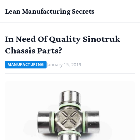
Lean Manufacturing Secrets
In Need Of Quality Sinotruk
Chassis Parts?
January 15, 2019
MANUFACTURING