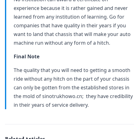
experience because it is rather gained and never
learned from any institution of learning. Go for
companies that have quality in their years if you
want to land that chassis that will make your auto
machine run without any form of a hitch.
Final Note
The quality that you will need to getting a smooth
ride without any hitch on the part of your chassis
can only be gotten from the established stores in
the mold of sinotrukhowo.cn; they have credibility
in their years of service delivery.
Related Articles