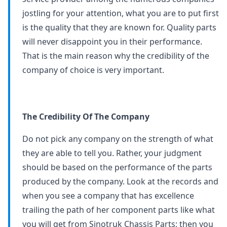
jostling for your attention, what you are to put first
is the quality that they are known for. Quality parts
will never disappoint you in their performance.
That is the main reason why the credibility of the
company of choice is very important.
The Credibility Of The Company
Do not pick any company on the strength of what
they are able to tell you. Rather, your judgment
should be based on the performance of the parts
produced by the company. Look at the records and
when you see a company that has excellence
trailing the path of her component parts like what
you will get from Sinotruk Chassis Parts; then you