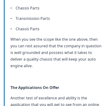
• Chassis Parts
• Transmission Parts
• Chassis Parts
When you see the scope like the one above, then
you can rest assured that the company in question
is well grounded and possess what it takes to
deliver a quality chassis that will keep your auto
engine alive.
The Applications On Offer
Another test of excellence and ability is the
application that you will get to see from an online