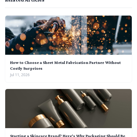
How to Choose a Sheet Metal Fabrication Partner Without
Costly Surprises
Jul 11, 2026
Starting a Skincare Brand? Here's Why Packaging Should Be