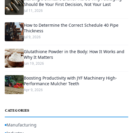
Should Be Your First Decision, Not Your Last
Jul 11, 2026
How to Determine the Correct Schedule 40 Pipe
Thickness
Jul 9, 2026
Glutathione Powder in the Body: How It Works and
Why It Matters
Jun 19, 2026
Boosting Productivity with JYF Machinery High-
Performance Mulcher Teeth
Apr 9, 2026
CATEGORIES
Manufacturing