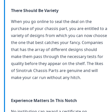
There Should Be Variety
When you go online to seal the deal on the
purchase of your chassis part, you are entitled to a
variety of designs from which you can now choose
the one that best catches your fancy. Companies
that has the array of different designs should
make them pass through the necessary tests for
quality before they appear on the shelf. The likes
of Sinotruk Chassis Parts are genuine and will
make your car run without any hitch.
Experience Matters In This Notch
No institution can award a certificate on