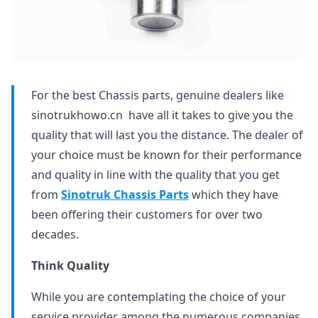
For the best Chassis parts, genuine dealers like
sinotrukhowo.cn have all it takes to give you the
quality that will last you the distance. The dealer of
your choice must be known for their performance
and quality in line with the quality that you get
from
Sinotruk Chassis Parts
which they have
been offering their customers for over two
decades.
Think Quality
While you are contemplating the choice of your
service provider among the numerous companies