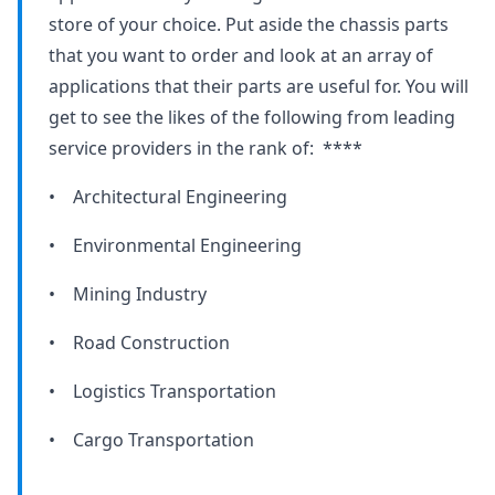
store of your choice. Put aside the chassis parts
that you want to order and look at an array of
applications that their parts are useful for. You will
get to see the likes of the following from leading
service providers in the rank of: ****
• Architectural Engineering
• Environmental Engineering
• Mining Industry
• Road Construction
• Logistics Transportation
• Cargo Transportation